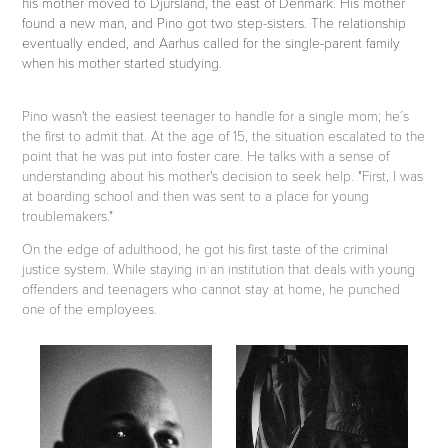
his mother moved to Djursland, the east of Denmark. His mother
found a new man, and Pino got two step-sisters. The relationship
eventually ended, and Aarhus called for the single-parent family
when his mother started studying.
Pino wasn't the easiest teenager to handle for a single mom; he´s
the first to admit that. At the age of 15, the situation escalated to the
point that he was put into foster care. He talks with a sense of
understanding about his mother's decision to seek help. "First, I was
at boarding school and then was sent to a place for young
troublemakers."
On the edge of adulthood, he got his first taste of the criminal
justice system. While staying in an institution that deals with young
offenders and teenagers who cannot stay at home, he punched
one of the employees.