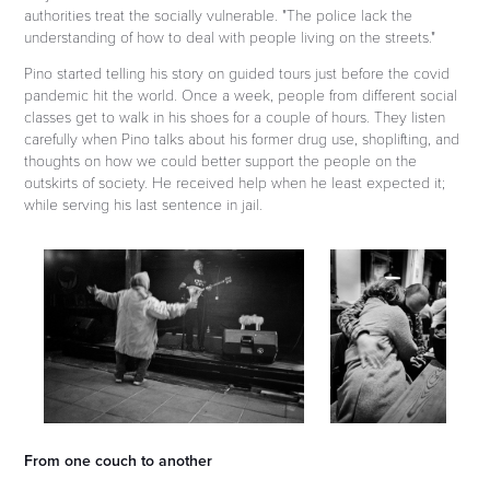
authorities treat the socially vulnerable. "The police lack the
understanding of how to deal with people living on the streets."
Pino started telling his story on guided tours just before the covid
pandemic hit the world. Once a week, people from different social
classes get to walk in his shoes for a couple of hours. They listen
carefully when Pino talks about his former drug use, shoplifting, and
thoughts on how we could better support the people on the
outskirts of society. He received help when he least expected it;
while serving his last sentence in jail.
From one couch to another