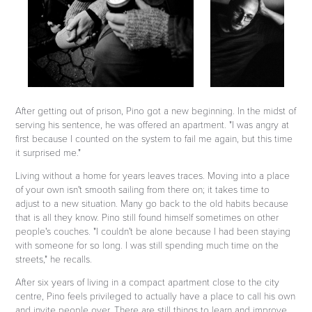
After getting out of prison, Pino got a new beginning. In the midst of
serving his sentence, he was offered an apartment. "I was angry at
first because I counted on the system to fail me again, but this time
it surprised me."
Living without a home for years leaves traces. Moving into a place
of your own isn't smooth sailing from there on; it takes time to
adjust to a new situation. Many go back to the old habits because
that is all they know. Pino still found himself sometimes on other
people's couches. "I couldn't be alone because I had been staying
with someone for so long. I was still spending much time on the
streets," he recalls.
After six years of living in a compact apartment close to the city
centre, Pino feels privileged to actually have a place to call his own
and invite people over. There are still things to learn and improve.