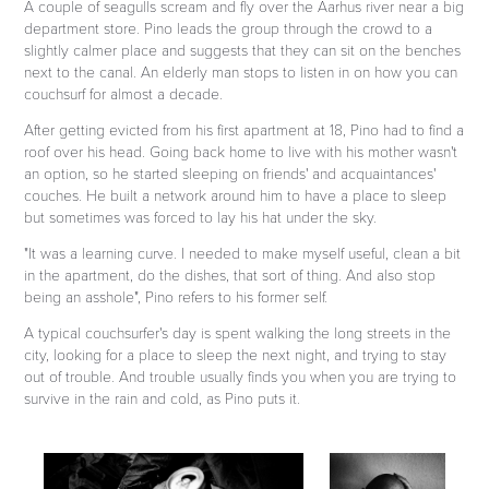
A couple of seagulls scream and fly over the Aarhus river near a big
department store. Pino leads the group through the crowd to a
slightly calmer place and suggests that they can sit on the benches
next to the canal. An elderly man stops to listen in on how you can
couchsurf for almost a decade.
After getting evicted from his first apartment at 18, Pino had to find a
roof over his head. Going back home to live with his mother wasn't
an option, so he started sleeping on friends' and acquaintances'
couches. He built a network around him to have a place to sleep
but sometimes was forced to lay his hat under the sky.
"It was a learning curve. I needed to make myself useful, clean a bit
in the apartment, do the dishes, that sort of thing. And also stop
being an asshole", Pino refers to his former self.
A typical couchsurfer's day is spent walking the long streets in the
city, looking for a place to sleep the next night, and trying to stay
out of trouble. And trouble usually finds you when you are trying to
survive in the rain and cold, as Pino puts it.