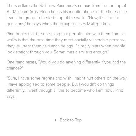
The sun flares the Rainbow Panorama's colours from the rooftop of
Art Museum Aros. Pino checks his mobile phone for the time as he
leads the group to the last stop of the walk. "Now, it’s time for
questions," he says when the group reaches Mølleparken.
Pino hopes that the one thing that people take with them from his
walks is that the next time they meet socially vulnerable persons,
they will treat them as human beings.
"It really hurts when people
look straight through you. Sometimes a smile is enough."
One hand raises, "Would you do anything differently if you had the
chance?"
"Sure, I have some regrets and wish I hadn't hurt others on the way.
I have apologized to some people. But I wouldn't do things
differently. I went through all this to become who I am now", Pino
says.
↑
Back to Top