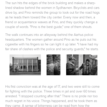
The sun hits the edges of the brick building and makes a sharp-
lined shadow behind the women in Sydhavnen. Bicyclists and cars
drive by, and Pino reminds the group to look out for the road hogs
as he leads them toward the city center. Every now and then, a
friend or acquaintance wawes at Pino, and they quickly change a
couple of words. "Pino is the best guide," one of them shouts.
The walk continues into an alleyway behind the Aarhus police
headquarters. The women gather around Pino as he puts out his
cigarette with his fingers so he can light it up later. "I have had my
fair share of clashes with the police and security guards," he starts.
His first conviction was at the age of 17, and two were still to come
for fighting with the police. Three times in jail and over 60 times
arrested. "I stopped counting after that." There is no pride nor too
much regret in his voice. Things happened, and he took them as
they came. A sense of bitterness can be read from how the