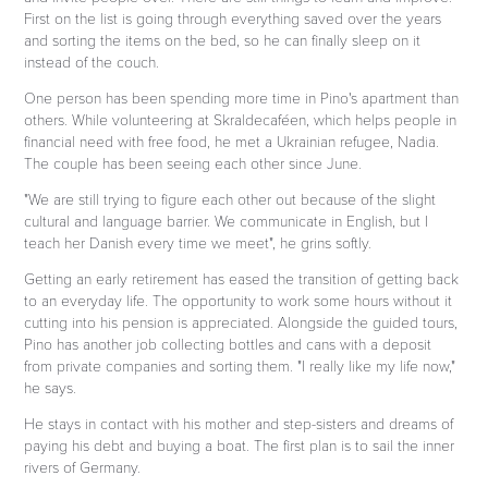
First on the list is going through everything saved over the years
and sorting the items on the bed, so he can finally sleep on it
instead of the couch.
One person has been spending more time in Pino's apartment than
others. While volunteering at Skraldecaféen, which helps people in
financial need with free food, he met a Ukrainian refugee, Nadia.
The couple has been seeing each other since June.
"We are still trying to figure each other out because of the slight
cultural and language barrier. We communicate in English, but I
teach her Danish every time we meet", he grins softly.
Getting an early retirement has eased the transition of getting back
to an everyday life. The opportunity to work some hours without it
cutting into his pension is appreciated. Alongside the guided tours,
Pino has another job collecting bottles and cans with a deposit
from private companies and sorting them. "I really like my life now,"
he says.
He stays in contact with his mother and step-sisters and dreams of
paying his debt and buying a boat. The first plan is to sail the inner
rivers of Germany.