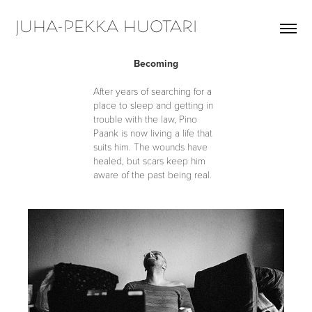
JUHA-PEKKA HUOTARI
Becoming
After years of searching for a
place to sleep and getting in
trouble with the law, Pino
Paank is now living a life that
suits him. T
he wounds have
healed, but scars keep him
aware of the past being real.