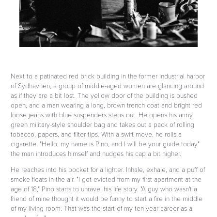
Next to a patinated red brick building in the former industrial harbor
of Sydhavnen, a group of middle-aged women are glancing around
as if they are a bit lost.
The yellow door of the building is pushed
open, and a man wearing a long, brown trench coat and bright red
loose jeans with blue suspenders steps out. He opens his army
green military-style shoulder bag and takes out a pack of rolling
tobacco, papers, and filter tips. With a swift move, he rolls a
cigarette. "Hello, my name is Pino, and I will be your guide today"
the man introduces himself and nudges his cap a bit higher.
He reaches into his pocket for a lighter. Inhale, exhale, and a puff of
smoke floats in the air. "I got evicted from my first apartment at the
age of 18," Pino starts to unravel his life story. "A guy who wasn't a
friend of mine thought it would be funny to start a fire in the middle
of my living room. That was the start of my ten-year career as a