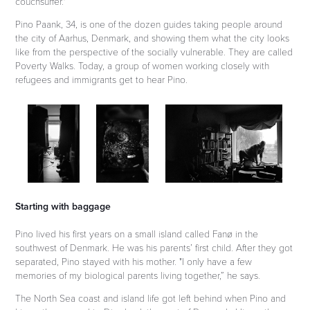
couchsurfer."
Pino Paank, 34, is one of the dozen guides taking people around
the city of Aarhus, Denmark, and showing them what the city looks
like from the perspective of the socially vulnerable. They are called
Poverty Walks. Today, a group of women working closely with
refugees and immigrants get to hear Pino.
Starting with baggage
Pino lived his first years on a small island called Fanø in the
southwest of Denmark. He was his parents’ first child. After they got
separated, Pino stayed with his mother.
"I only have a few
memories of my biological parents living together,” he says.
The North Sea coast and island life got left behind when Pino and